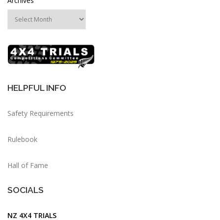
Archives
HELPFUL INFO
Safety Requirements
Rulebook
Hall of Fame
SOCIALS
NZ 4X4 TRIALS