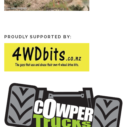
PROUDLY SUPPORTED BY: