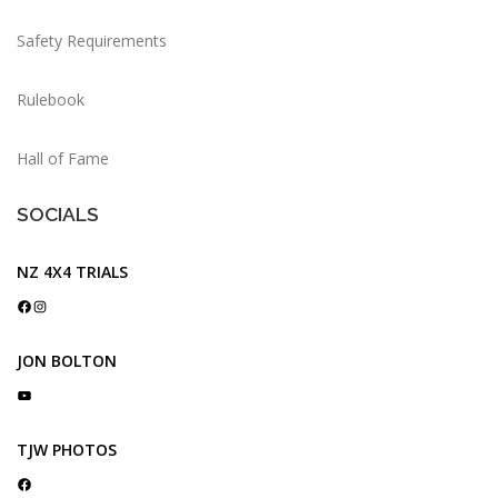
Safety Requirements
Rulebook
Hall of Fame
SOCIALS
NZ 4X4 TRIALS
Facebook
Instagram
JON BOLTON
YouTube
TJW PHOTOS
Facebook