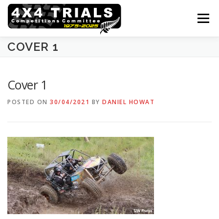
Skip
to
Menu
content
COVER 1
ABOUT THE SPORT
COMPETITORS & VEHICLES
Cover 1
CALENDAR
RESULTS
GALLERY
POSTED ON
30/04/2021
BY
DANIEL HOWAT
FORMS & RULEBOOK
CONTACTS