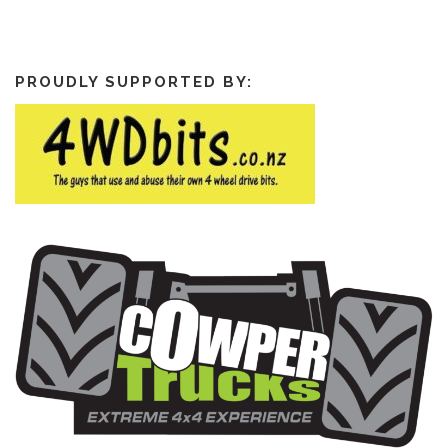
PROUDLY SUPPORTED BY: