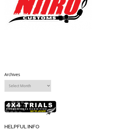
Archives
HELPFUL INFO