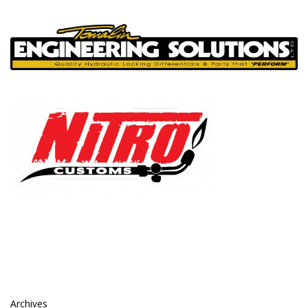
Archives