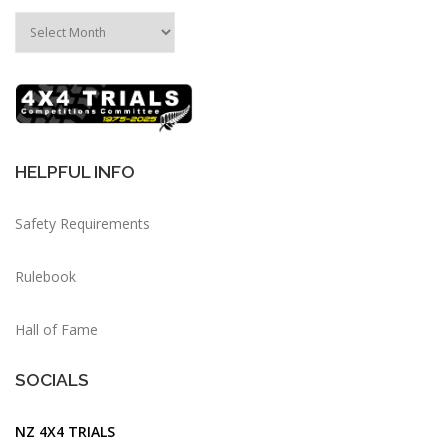
HELPFUL INFO
Safety Requirements
Rulebook
Hall of Fame
SOCIALS
NZ 4X4 TRIALS